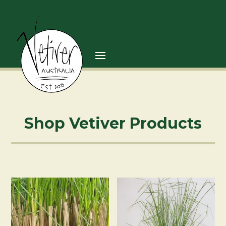
Shop Vetiver Products