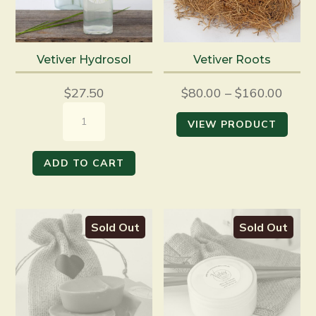
Vetiver Hydrosol
Vetiver Roots
$
27.50
$
80.00
–
$
160.00
Vetiver
VIEW PRODUCT
Hydrosol
quantity
ADD TO CART
Sold Out
Sold Out