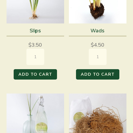
Slips
Wads
$
3.50
$
4.50
Slips
Wads
quantity
quantity
ADD TO CART
ADD TO CART