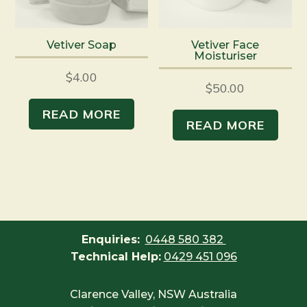
Vetiver Soap
Vetiver Face
Moisturiser
$
4.00
$
50.00
READ MORE
READ MORE
Enquiries:
0448 580 382
Technical Help:
0429 451 096
Clarence Valley, NSW Australia