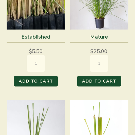
Established
Mature
$
5.50
$
25.00
Established
Mature
quantity
quantity
ADD TO CART
ADD TO CART