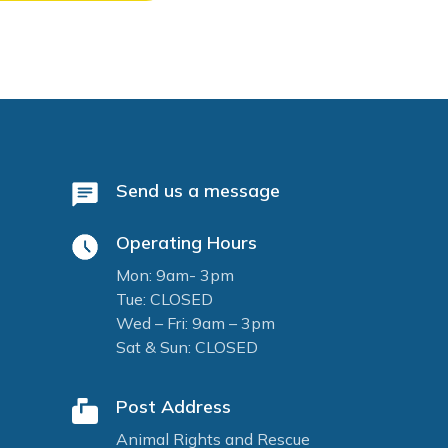
Send us a message
Operating Hours
Mon: 9am- 3pm
Tue: CLOSED
Wed – Fri: 9am – 3pm
Sat & Sun: CLOSED
Post Address
Animal Rights and Rescue