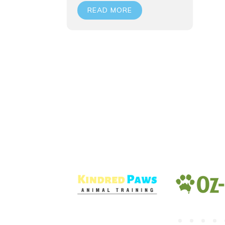
READ MORE