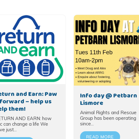
eturn and Earn: Paw
Info day @ Petbarn
t forward – help us
Lismore
elp them!
Animal Rights and Rescue
Group has been operating
ETURN AND EARN: how
since...
c can change a life We
e just...
READ MORE