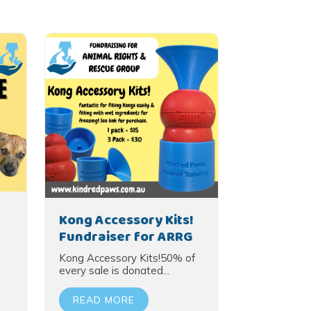
Kong Accessory Kits!
Fundraiser for ARRG
Kong Accessory Kits!50% of
every sale is donated...
READ MORE