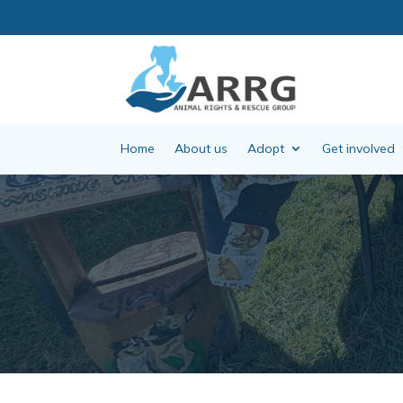
Home
About us
Adopt
Get involved