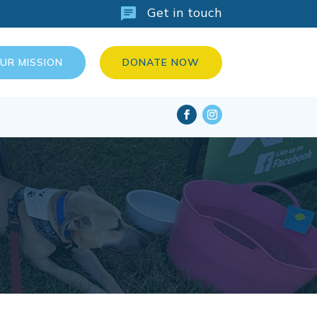
Get in touch
OUR MISSION
DONATE NOW