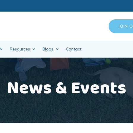
JOIN 
Resources
Blogs
Contact
News & Events