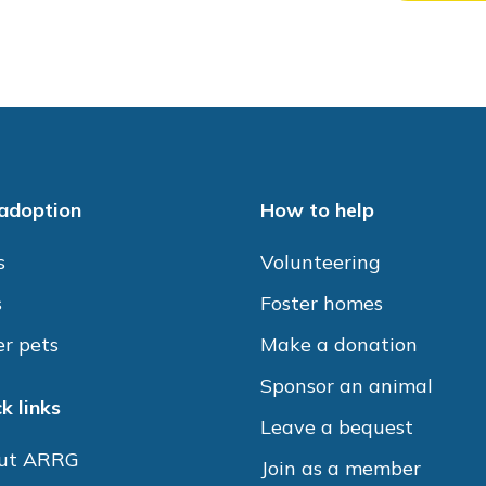
 adoption
How to help
s
Volunteering
s
Foster homes
r pets
Make a donation
Sponsor an animal
k links
Leave a bequest
ut ARRG
Join as a member