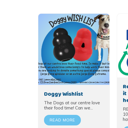
R
i
Doggy Wishlist
h
The Dogs at our centre love
their food time! Can we...
R
10
hav
READ MORE